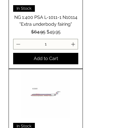
In Stock
NG 1:400 PSA L-1011-1 N10114
"Extra underbody fairing"
Regular Price
Sale Price
$64.95
$49.95
Add to Cart
In Stock