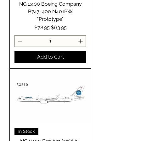
NG 1:400 Boeing Company
B747-400 N401PW
"Prototype"
Regular Price
Sale Price
$78.95
$63.95
Add to Cart
In Stock