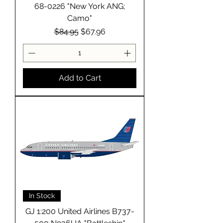
68-0226 "New York ANG;
Camo"
Regular Price
Sale Price
$84.95
$67.96
Add to Cart
In Stock
GJ 1:200 United Airlines B737-