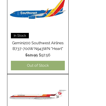
In Stock
Gemini200 Southwest Airlines
B737-700W N943WN "Heart"
Regular Price
Sale Price
$121.95
$97.56
Out of Stock