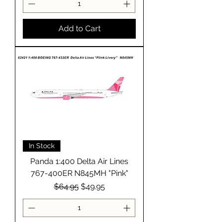
Add to Cart
In Stock
Panda 1:400 Delta Air Lines
767-400ER N845MH "Pink"
Regular Price
Sale Price
$64.95
$49.95