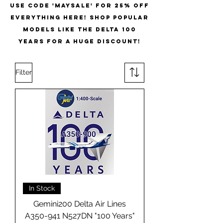
USE CODE 'MAYSALE' for 25% off
everything here! shop popular
models like the delta 100
years for a huge discount!
Filter
In Stock
Gemini200 Delta Air Lines
A350-941 N527DN "100 Years"