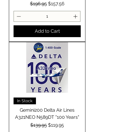
Regular Price
Sale Price
$196.95
$157.56
Add to Cart
In Stock
Gemini200 Delta Air Lines
A321NEO N589DT "100 Years"
Regular Price
Sale Price
$139.95
$119.95