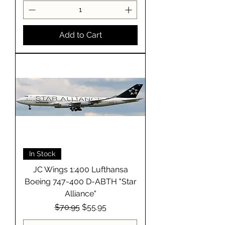
Add to Cart
In Stock
JC Wings 1:400 Lufthansa
Boeing 747-400 D-ABTH "Star
Alliance"
Regular Price
Sale Price
$70.95
$55.95