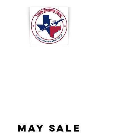
Texan
Airplane
Store
MAY SALE