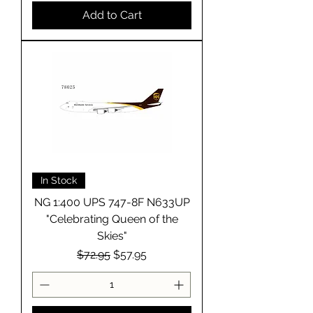
Add to Cart
In Stock
NG 1:400 UPS 747-8F N633UP
"Celebrating Queen of the
Skies"
Regular Price
Sale Price
$72.95
$57.95