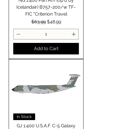
NG 1:400 Pan Am (op'd by
Icelandair) B757-200/w TF-
FIC "Criterion Travel
Regular Price
Sale Price
$63.99
$48.99
Add to Cart
In Stock
GJ 1:400 U.S.A.F. C-5 Galaxy