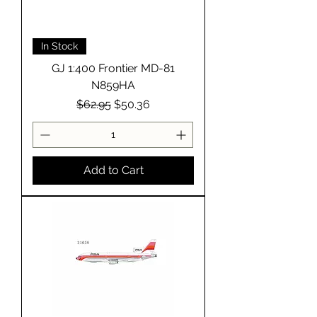
In Stock
GJ 1:400 Frontier MD-81
N859HA
Regular Price
Sale Price
$62.95
$50.36
Add to Cart