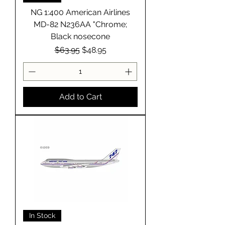
NG 1:400 American Airlines
MD-82 N236AA "Chrome;
Black nosecone
Regular Price
Sale Price
$63.95
$48.95
Add to Cart
In Stock