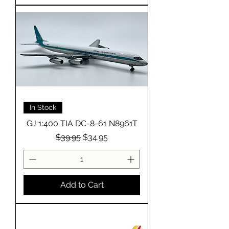
In Stock
GJ 1:400 TIA DC-8-61 N8961T
Regular Price
Sale Price
$39.95
$34.95
Add to Cart