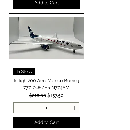
Add to Cart
In Stock
Inflight200 AeroMexico Boeing
777-2Q8/ER N774AM
Regular Price
Sale Price
$210.00
$157.50
Add to Cart