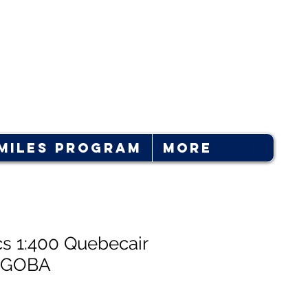
Log In
Miles Program
More
cs 1:400 Quebecair
-GOBA
e