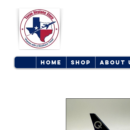
Texan Ai
S
Home
Shop
About 