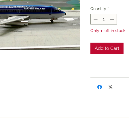
Price
Pri
Quantity
*
Only 1 left in stock
Add to Cart
Texan Airplane Stor