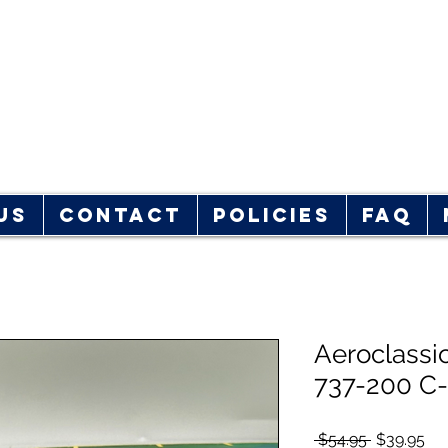
rplane Store
hop!
Us
Contact
Policies
FAQ
Aeroclassi
737-200 C
Regular
Sal
 $54.95 
$39.95