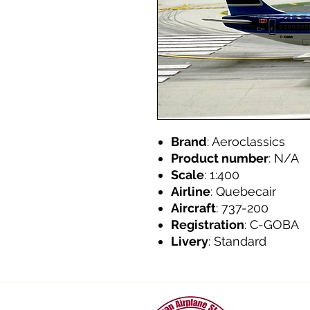
Brand
: Aeroclassics
Product number
: N/A
Scale
: 1:400
Airline
: Quebecair
Aircraft
: 737-200
Registration
: C-GOBA
Livery
: Standard