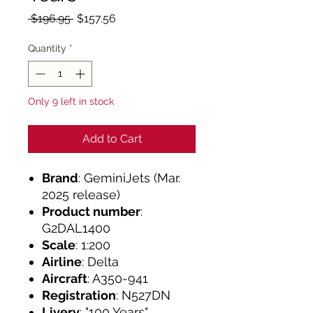
Regular
Sale
 $196.95 
$157.56
Price
Price
Quantity
*
Only 9 left in stock
Add to Cart
Brand
: GeminiJets (Mar.
2025 release)
Product number
:
G2DAL1400
Scale
: 1:200
Airline
: Delta
Aircraft
: A350-941
Registration
: N527DN
Livery
: "100 Years"