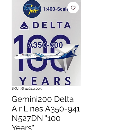
SKU: 763116214005
Gemini200 Delta
Air Lines A350-941
N527DN "100
Years"