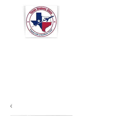
Texan
Airplane
Store