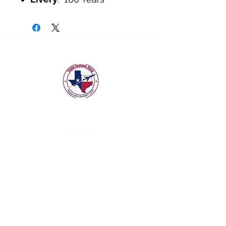
texanairplanestore@gmail.com
Quick Links
GeminiJets
NG Models
JC Wings
3D Design Deck