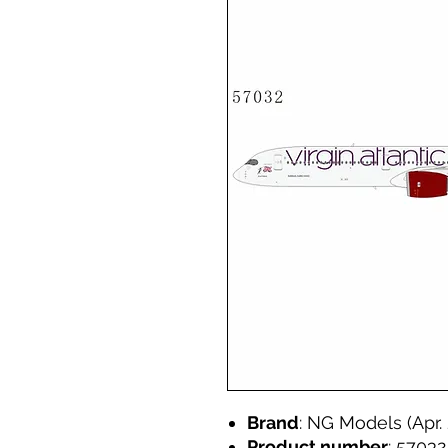
Brand
: NG Models (Apr.
Product number
: 57032