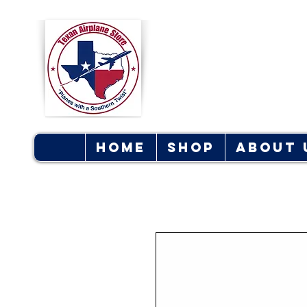
Texan Ai
S
Home
Shop
About 