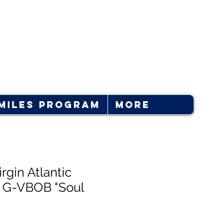
Log In
Miles Program
More
rgin Atlantic
 G-VBOB "Soul