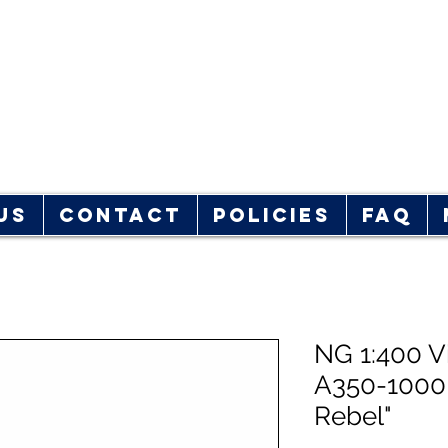
rplane Store
hop!
Us
Contact
Policies
FAQ
NG 1:400 Vi
A350-1000
Rebel"