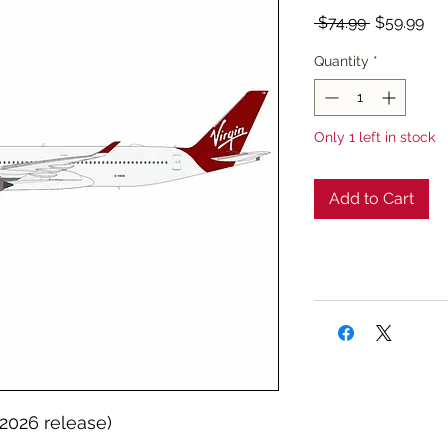
Regular
Sal
 $74.99 
$59.99
Price
Pri
Quantity
*
Only 1 left in stock
Add to Cart
 2026 release)