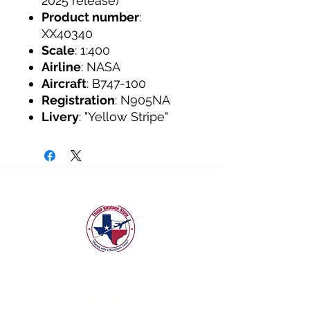
2025 release)
Product number
:
XX40340
Scale
: 1:400
Airline
: NASA
Aircraft
: B747-100
Registration
: N905NA
Livery
: "Yellow Stripe"
texanairplanestore@gmail.com
Quick Links
GeminiJets