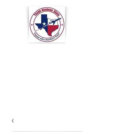
Texan
Airplane
Store