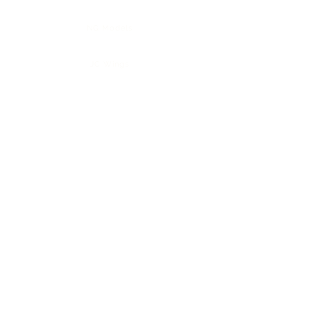
NG Models
JC Wings
3D Design Deck
Phoenix Models
Collection Sale
Policies
About Us
FAQ