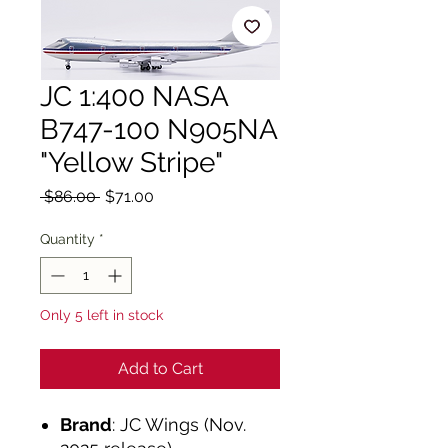
JC 1:400 NASA
B747-100 N905NA
"Yellow Stripe"
Regular
Sale
 $86.00 
$71.00
Price
Price
Quantity
*
Only 5 left in stock
Add to Cart
Brand
: JC Wings (Nov.