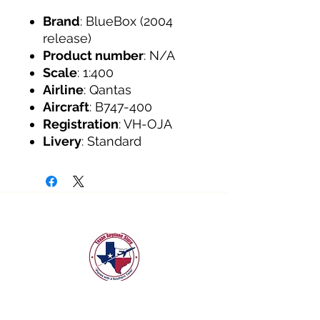
Brand
: BlueBox (2004
release)
Product number
: N/A
Scale
: 1:400
Airline
: Qantas
Aircraft
: B747-400
Registration
: VH-OJA
Livery
: Standard
texanairplanestore@gmail.com
Quick Links