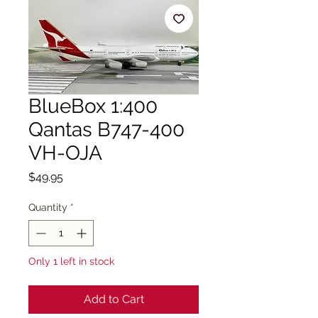
BlueBox 1:400
Qantas B747-400
VH-OJA
Price
$49.95
Quantity
*
Only 1 left in stock
Add to Cart