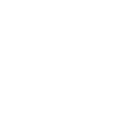
GeminiJets
NG Models
JC Wings
3D Design Deck
Phoenix Models
Collection Sale
Policies
About Us
FAQ