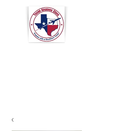
Texan
Airplane
Store