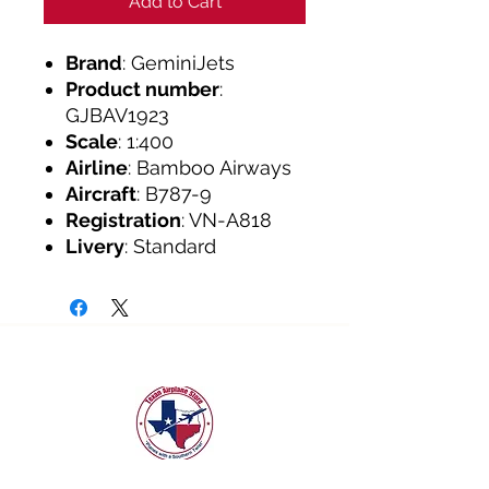
Add to Cart
Brand
: GeminiJets
Product number
:
GJBAV1923
Scale
: 1:400
Airline
: Bamboo Airways
Aircraft
: B787-9
Registration
: VN-A818
Livery
: Standard
texanairplanestore@gmail.com
Quick Links