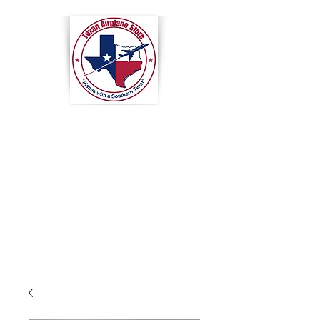
Texan
Airplane
Store