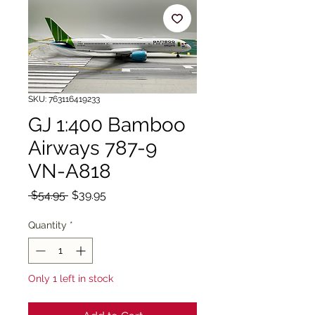
SKU: 763116419233
GJ 1:400 Bamboo
Airways 787-9
VN-A818
Regular
Sale
 $54.95 
$39.95
Price
Price
Quantity
*
Only 1 left in stock