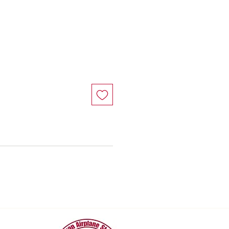
e
ce
e