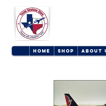
Texan Ai
S
Home
Shop
About 