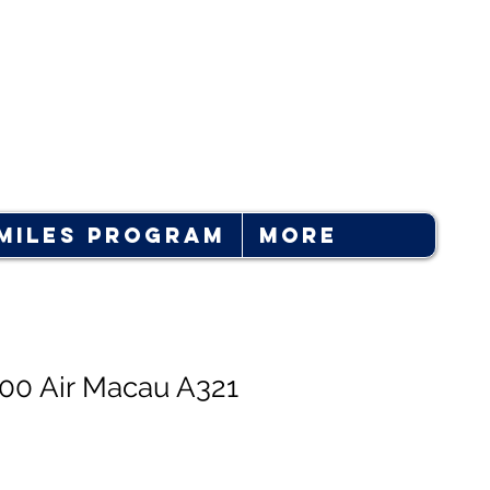
Log In
Miles Program
More
400 Air Macau A321