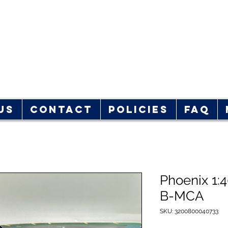
rplane Store
hop!
Us
Contact
Policies
FAQ
Phoenix 1:
B-MCA
SKU: 3200800040733