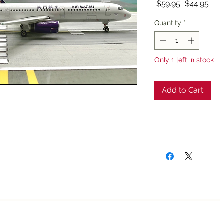
Regular
Sal
 $59.95 
$44.95
Price
Pri
Quantity
*
Only 1 left in stock
Add to Cart
Texan Airplane Stor