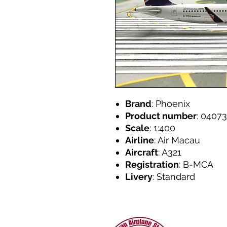
Brand
: Phoenix
Product number
: 04073
Scale
: 1:400
Airline
: Air Macau
Aircraft
: A321
Registration
: B-MCA
Livery
: Standard